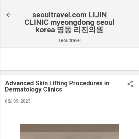
기본 콘텐츠로 건너뛰기
seoultravel.com LIJIN
CLINIC myeongdong seoul
korea 명동 리진의원
seoultravel
Advanced Skin Lifting Procedures in
Dermatology Clinics
6월 09, 2025