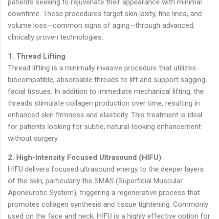
patients seeking to rejuvenate their appearance with minimal
downtime. These procedures target skin laxity, fine lines, and
volume loss—common signs of aging—through advanced,
clinically proven technologies.
1. Thread Lifting
Thread lifting is a minimally invasive procedure that utilizes
biocompatible, absorbable threads to lift and support sagging
facial tissues. In addition to immediate mechanical lifting, the
threads stimulate collagen production over time, resulting in
enhanced skin firmness and elasticity. This treatment is ideal
for patients looking for subtle, natural-looking enhancement
without surgery.
2. High-Intensity Focused Ultrasound (HIFU)
HIFU delivers focused ultrasound energy to the deeper layers
of the skin, particularly the SMAS (Superficial Muscular
Aponeurotic System), triggering a regenerative process that
promotes collagen synthesis and tissue tightening. Commonly
used on the face and neck, HIFU is a highly effective option for