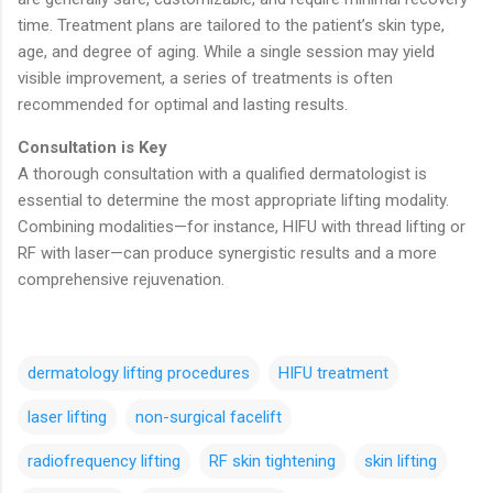
time. Treatment plans are tailored to the patient’s skin type,
age, and degree of aging. While a single session may yield
visible improvement, a series of treatments is often
recommended for optimal and lasting results.
Consultation is Key
A thorough consultation with a qualified dermatologist is
essential to determine the most appropriate lifting modality.
Combining modalities—for instance, HIFU with thread lifting or
RF with laser—can produce synergistic results and a more
comprehensive rejuvenation.
dermatology lifting procedures
HIFU treatment
laser lifting
non-surgical facelift
radiofrequency lifting
RF skin tightening
skin lifting