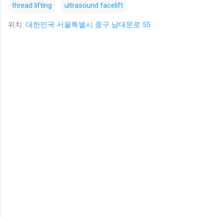
thread lifting
ultrasound facelift
위치:
대한민국 서울특별시 중구 남대문로 55
댓
글