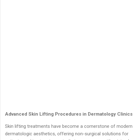
Advanced Skin Lifting Procedures in Dermatology Clinics
Skin lifting treatments have become a cornerstone of modern
dermatologic aesthetics, offering non-surgical solutions for