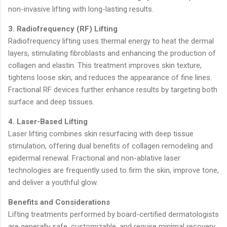
non-invasive lifting with long-lasting results.
3. Radiofrequency (RF) Lifting
Radiofrequency lifting uses thermal energy to heat the dermal
layers, stimulating fibroblasts and enhancing the production of
collagen and elastin. This treatment improves skin texture,
tightens loose skin, and reduces the appearance of fine lines.
Fractional RF devices further enhance results by targeting both
surface and deep tissues.
4. Laser-Based Lifting
Laser lifting combines skin resurfacing with deep tissue
stimulation, offering dual benefits of collagen remodeling and
epidermal renewal. Fractional and non-ablative laser
technologies are frequently used to firm the skin, improve tone,
and deliver a youthful glow.
Benefits and Considerations
Lifting treatments performed by board-certified dermatologists
are generally safe, customizable, and require minimal recovery