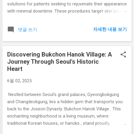
solutions for patients seeking to rejuvenate their appearance
with minimal downtime. These procedures target skin laxity,
fine lines, and volume loss—common signs of aging—
through advanced, clinically proven technologies. 1. Thread
자세한 내용 보기
댓글 쓰기
Lifting Thread lifting is a minimally invasive procedure that
utilizes biocompatible, absorbable threads to lift and support
sagging facial tissues. In addition to immediate mechanical
Discovering Bukchon Hanok Village: A
lifting, the threads stimulate collagen production over time,
Journey Through Seoul's Historic
resulting in enhanced skin firmness and elasticity. This
Heart
treatment is ideal for patients looking for subtle, natural-
looking enhancement without surgery. 2. High-Intensity
6월 02, 2025
Focused Ultrasound (HIFU) HIFU delivers focused ultrasound
energy to the deeper layers of the skin, particularly the SMAS
Nestled between Seoul's grand palaces, Gyeongbokgung
(Superficial Muscular Aponeurotic Syst...
and Changdeokgung, lies a hidden gem that transports you
back to the Joseon Dynasty: Bukchon Hanok Village . This
enchanting neighborhood is a living museum, where
traditional Korean houses, or hanoks , stand proudly,
offering a glimpse into the past amidst the bustling modern