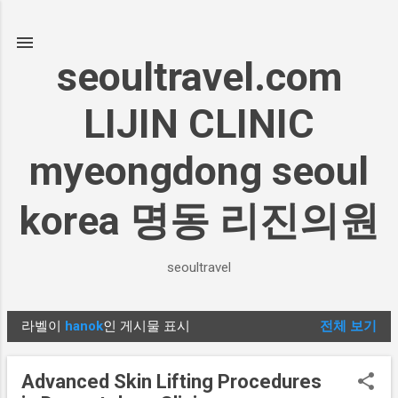
기본 콘텐츠로 건너뛰기
seoultravel.com
LIJIN CLINIC
myeongdong seoul
korea 명동 리진의원
seoultravel
라벨이
hanok
인 게시물 표시
전체 보기
글
Advanced Skin Lifting Procedures