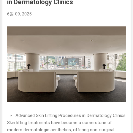
in Dermatology Clinics
6월 09, 2025
> Advanced Skin Lifting Procedures in Dermatology Clinics
Skin lifting treatments have become a cornerstone of
modern dermatologic aesthetics, offering non-surgical